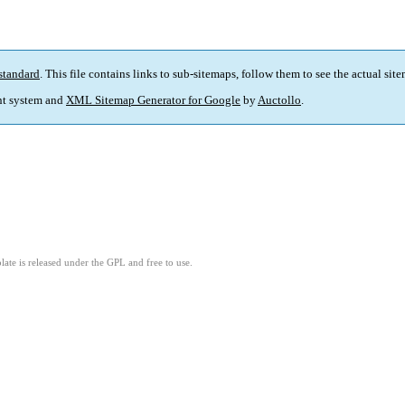
standard
. This file contains links to sub-sitemaps, follow them to see the actual sit
t system and
XML Sitemap Generator for Google
by
Auctollo
.
ate is released under the GPL and free to use.