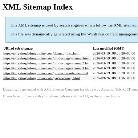
XML Sitemap Index
This XML sitemap is used by search engines which follow the
XML sitemap 
This file was dynamically generated using the
WordPress
content managemen
URL of sub-sitemap
Last modified (GMT)
https://tongkhogiadungonline.com/sitemap-misc.html
2026-03-19T08:08:20+00:00
https://tongkhogiadungonline.com/producttags-sitemap.html
2026-03-19T08:08:20+00:00
https://tongkhogiadungonline.com/producttags-sitemap2.html
2026-03-19T08:08:20+00:00
https://tongkhogiadungonline.com/producttags-sitemap3.html
2026-03-19T08:08:20+00:00
https://tongkhogiadungonline.com/productcat-sitemap.html
2026-03-19T08:08:20+00:00
https://tongkhogiadungonline.com/page-sitemap.html
2025-09-26T08:31:16+00:00
Dynamically generated with
XML Sitemap Generator for Google
by
Auctollo
. This XSLT templ
If you have problems with your sitemap please visit the
FAQ
or the
support forum
.